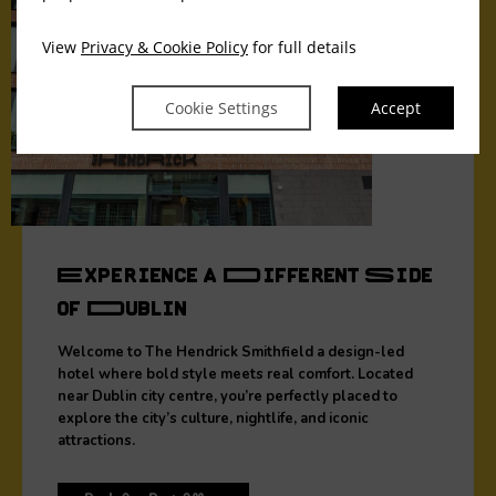
View
Privacy & Cookie Policy
for full details
Cookie Settings
Accept
Experience a Different Side
of Dublin
Welcome to The Hendrick Smithfield a design-led
hotel where bold style meets real comfort. Located
near Dublin city centre, you’re perfectly placed to
explore the city’s culture, nightlife, and iconic
attractions.