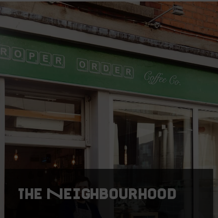
The Neighbourhood