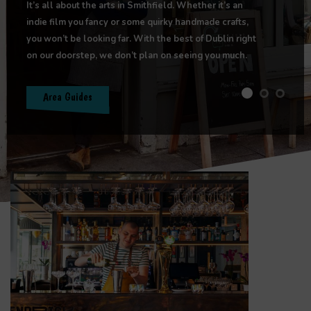
It’s all about the arts in Smithfield. Whether it’s an
indie film you fancy or some quirky handmade crafts,
you won’t be looking far. With the best of Dublin right
on our doorstep, we don’t plan on seeing you much.
Area Guides