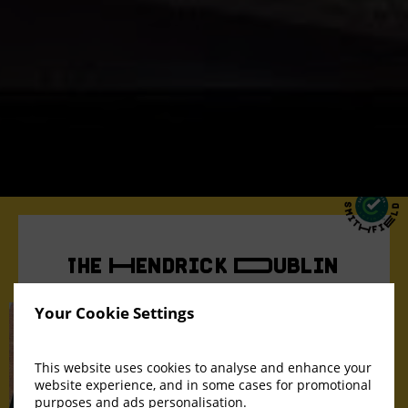
The Hendrick Dublin
Smithfield
Your Cookie Settings
This website uses cookies to analyse and enhance your
website experience, and in some cases for promotional
purposes and ads personalisation.