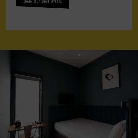
Book Our Best Offers