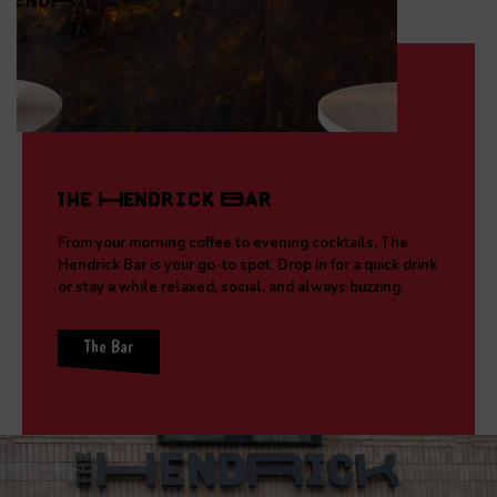
The Hendrick Bar
From your morning coffee to evening cocktails, The
Hendrick Bar is your go-to spot. Drop in for a quick drink
or stay a while relaxed, social, and always buzzing.
The Bar