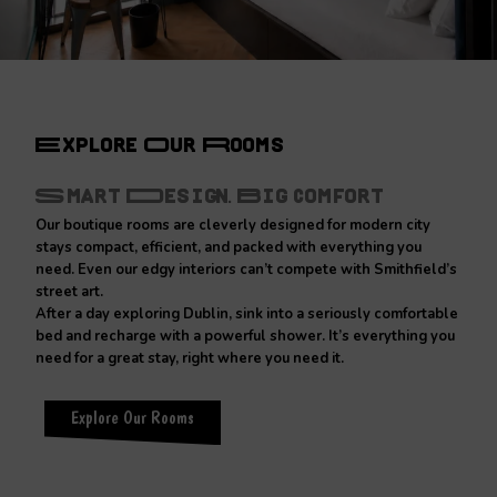
Explore Our Rooms
Smart Design. Big Comfort
Our boutique rooms are cleverly designed for modern city
stays compact, efficient, and packed with everything you
need. Even our edgy interiors can’t compete with Smithfield’s
street art.
After a day exploring Dublin, sink into a seriously comfortable
bed and recharge with a powerful shower. It’s everything you
need for a great stay, right where you need it.
Explore Our Rooms