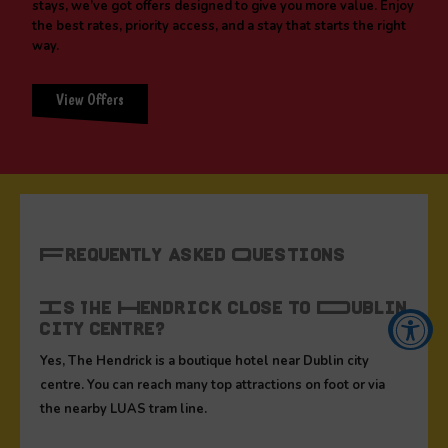
stays, we’ve got offers designed to give you more value. Enjoy
the best rates, priority access, and a stay that starts the right
way.
View Offers
Frequently Asked Questions
Is The Hendrick close to Dublin
city centre?
Yes, The Hendrick is a boutique hotel near Dublin city
Accessibility Tools
centre. You can reach many top attractions on foot or via
the nearby LUAS tram line.