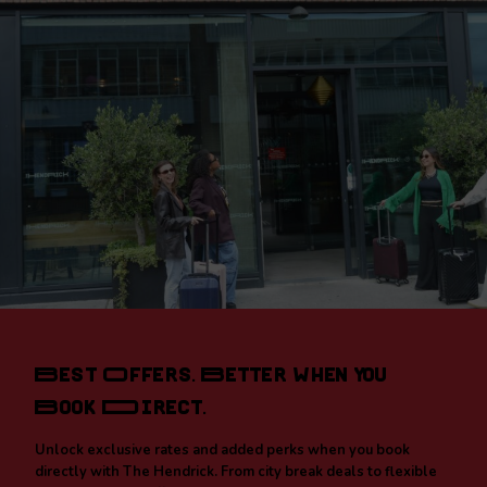
Best Offers. Better When You
Book Direct.
Unlock exclusive rates and added perks when you book
directly with The Hendrick. From city break deals to flexible